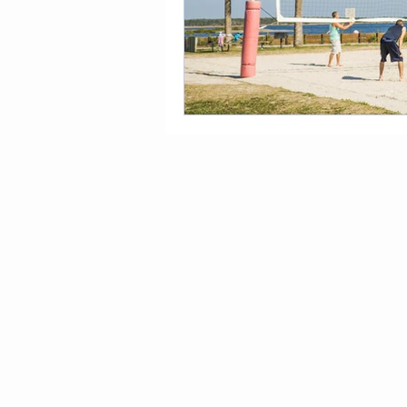
Tampa To Do Blog
What 
Benefits of Coconut
Dehy
Yoga and Arthritis