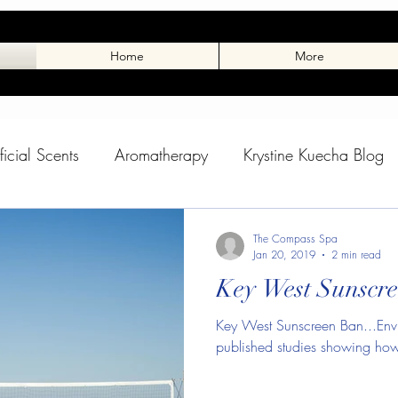
Home
More
ificial Scents
Aromatherapy
Krystine Kuecha Blog
rance
Toxic Scents
Winter Skin
Skin Care Blo
The Compass Spa
Jan 20, 2019
2 min read
Key West Sunscre
pass Spa Blog
Dog Massage
Tuxedo Charlie
Key West Sunscreen Ban...Envi
published studies showing how 
 Stuff
Animal Blog
Charlies Page
Spring Adve