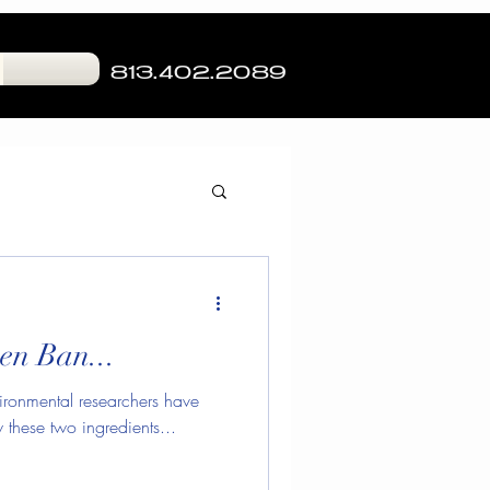
813.402.2089
g
Skin Hydration
en Ban...
Cat Blog
ronmental researchers have
these two ingredients...
nture Tampa