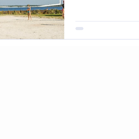
to do in Tampa
Health Blog
Wellness Blog
C
dration and Coconut
CBD and Cancer
Colorecta