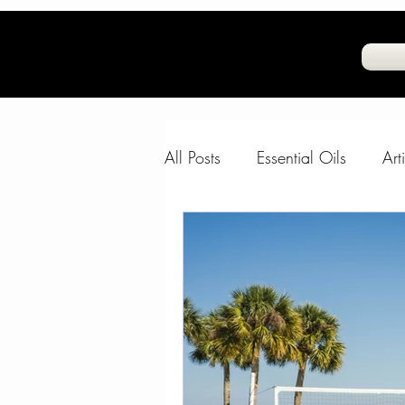
All Posts
Essential Oils
Art
Natural Air Freshner
Frag
Water and Skin
The Com
FeelGoodFido
Fun Animal