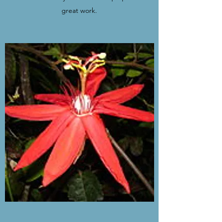
great work.