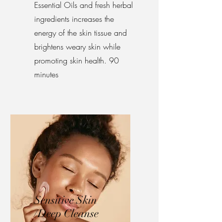
Essential Oils and fresh herbal
ingredients increases the
energy of the skin tissue and
brightens weary skin while
promoting skin health. 90
minutes
Sensitive Skin
/Deep Cleanse