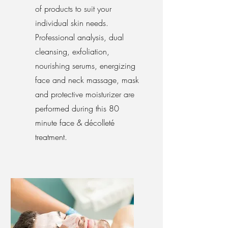
of products to suit your
individual skin needs.
Professional analysis, dual
cleansing, exfoliation,
nourishing serums, energizing
face and neck massage, mask
and protective moisturizer are
performed during this 80
minute face & décolleté
treatment.