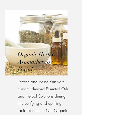
Organic Herb &
Aromatherapy
Facial
Refresh and infuse skin with
custom blended Essential Oils
and Herbal Solutions during
this purifying and uplifting
facial treatment. Our Organic