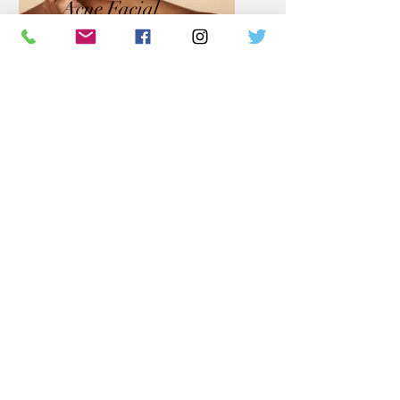
Acne Facial
With our individualized
approach this Skin Therapy
treatment provides nourishment
and soothing ingredients when
addressing overactive skin
conditions. Our proprietary
formulas and custom
formulated products mixed right
in the clinic during your facial
allow our skin professionals to
tailor your series of treatments.
With our approach and proper
home care you will witness a
return to skin balance color &