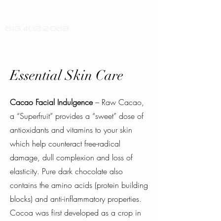
813.402.2089
Essential Skin Care
Cacao Facial Indulgence
– Raw Cacao,
a “Superfruit” provides a “sweet” dose of
antioxidants and vitamins to your skin
which help counteract free-radical
damage, dull complexion and loss of
elasticity. Pure dark chocolate also
contains the amino acids (protein building
blocks) and anti-inflammatory properties.
Cocoa was first developed as a crop in