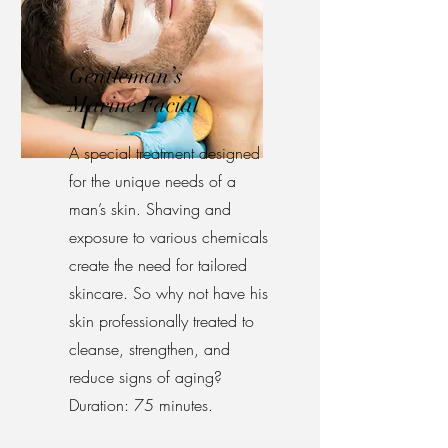
Gentleman’s
Marine Facial
A special treatment designed
for the unique needs of a
man’s skin. Shaving and
exposure to various chemicals
create the need for tailored
skincare. So why not have his
skin professionally treated to
cleanse, strengthen, and
reduce signs of aging?
Duration: 75 minutes.