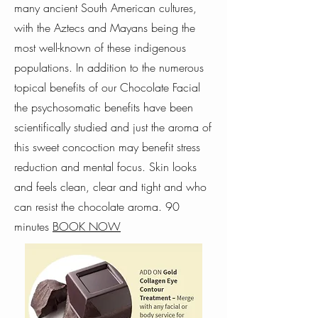
many ancient South American cultures,
with the Aztecs and Mayans being the
most well-known of these indigenous
populations. In addition to the numerous
topical benefits of our Chocolate Facial
the psychosomatic benefits have been
scientifically studied and just the aroma of
this sweet concoction may benefit stress
reduction and mental focus. Skin looks
and feels clean, clear and tight and who
can resist the chocolate aroma. 90
minutes
BOOK NOW