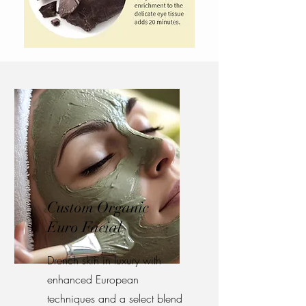
Custom Organic
Euro Facial
Drench skin in luxury with
enhanced European
techniques and a select blend