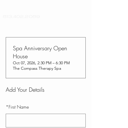
813.402.2089
Spa Anniversary Open
House
Oct 07, 2026, 2:30 PM – 6:30 PM
The Compass Therapy Spa
Add Your Details
*
First Name