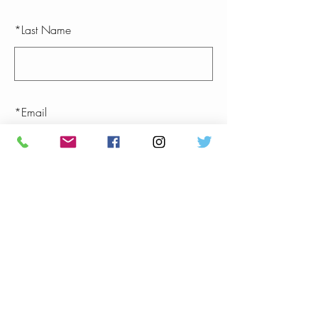
*
Last Name
*
Email
SUBMIT
(813) 402-2089