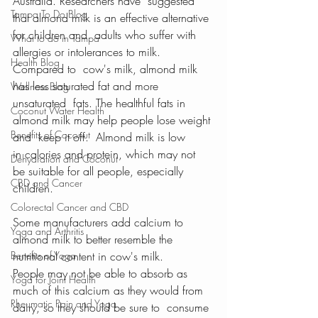
Australia. Researchers have  suggested 
Tampa To Do Blog
that almond milk is an effective alternative 
for children and  adults who suffer with 
What to do in Tampa
allergies or intolerances to milk.  
Health Blog
Compared to  cow's milk, almond milk 
has less saturated fat and more 
Wellness Blog
unsaturated  fats. The healthful fats in 
Coconut Water Health
almond milk may help people lose weight 
Benefits of Coconut
and  keep it off.  Almond milk is low 
in calories and protein, which may not  
Dehydration and Coconut
be suitable for all people, especially 
CBD and Cancer
children.
Colorectal Cancer and CBD
Some manufacturers add calcium to 
Yoga and Arthritis
almond milk to better resemble the  
Benefits of Yoga
nutritional content in cow's milk. 
People may not be able to absorb as  
Yoga for Joint Health
much of this calcium as they would from 
Rheumatic Pain and Yoga
dairy, so they should be sure to  consume 