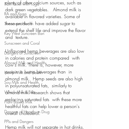
plenty of other calcium sources, such as 
Pain Relief with Yoga
dark green vegetables.   Almond milk is 
RA and Yoga
available in flavored varieties. Some of 
these products  have added sugar to 
Sunscreen Health
extend the shelf life and improve the flavor 
Key West Suncreen Ban
and  texture.
Sunscreen and Coral
Unflavored hemp beverages are also low 
Dangers of Sunscreen
in calories and protein compared  with 
Almond Milk and Health
cow's milk. There is, however, more 
protein in hemp beverages than  in 
Hemp Milk and Health
almond milk.  Hemp seeds are also high 
Soy Milk and Health
in polyunsaturated fats,  similarly to 
Which Milk is Best
almond milk. Research shows that 
replacing saturated fats  with these more 
Plant Based Milk
healthful fats can help lower a person's  
Dangers of Heartburn Drug
overall cholesterol.
PPIs and Dangers
Hemp milk will not separate in hot drinks, 