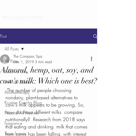
813.402.2089
Post
All Posts
The Compass Spa
All Posts
Dec 1, 2019
3 min read
Almond, hemp, oat, soy, and
Essential Oils
cow's milk: Which one is best?
Artificial Scents
 The number of people choosing 
Aromatherapy
nondairy, plant-based alternatives to  
Krystine Kuecha Blog
cow's milk appears to be growing. So, 
how do these different milks  compare 
Natural Air Freshner
nutritionally?  Research from 2018 says 
Fragrance
that eating and drinking  milk that comes 
Toxic Scents
from cows has been falling, with interest 