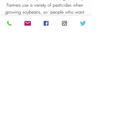
 Farmers use a variety of pesticides when 
growing soybeans, so  people who want 
to avoid pesticides may wish to choose 
organic brands.
My Take:
 Soy milk also contains phytoestrogens 
which can disrupt hormone receptor  
pathways.  I recommend staying away 
from all but naturally fermented  soy.  
Cow’s milk has all the contamination 
issues of soy and then some.   Avoid it as 
well.
Bottom Line:
 If you want dairy in your diet, stick to 