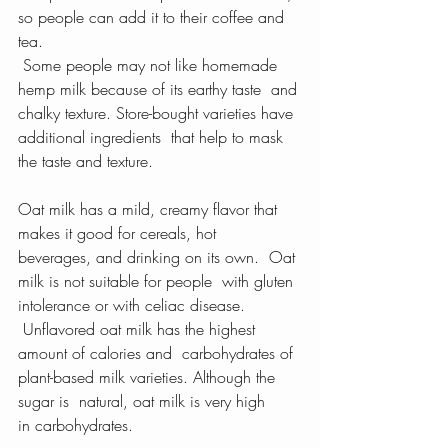
so people can add it to their coffee and 
tea.
 Some people may not like homemade 
hemp milk because of its earthy taste  and 
chalky texture. Store-bought varieties have 
additional ingredients  that help to mask 
the taste and texture.
Oat milk has a mild, creamy flavor that 
makes it good for cereals, hot  
beverages, and drinking on its own.  Oat 
milk is not suitable for people  with gluten 
intolerance or with celiac disease.
 Unflavored oat milk has the highest 
amount of calories and  carbohydrates of 
plant-based milk varieties. Although the 
sugar is  natural, oat milk is very high 
in carbohydrates.