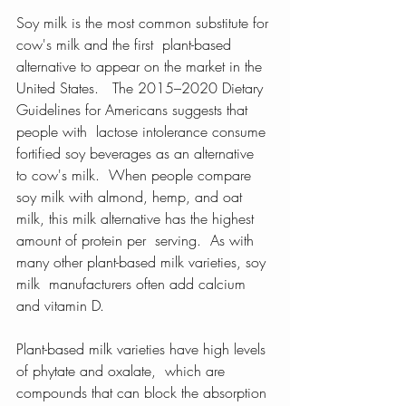
Soy milk is the most common substitute for 
cow's milk and the first  plant-based 
alternative to appear on the market in the 
United States.   The 2015–2020 Dietary 
Guidelines for Americans suggests that 
people with  lactose intolerance consume 
fortified soy beverages as an alternative  
to cow's milk.  When people compare 
soy milk with almond, hemp, and oat  
milk, this milk alternative has the highest 
amount of protein per  serving.  As with 
many other plant-based milk varieties, soy 
milk  manufacturers often add calcium 
and vitamin D.
Plant-based milk varieties have high levels 
of phytate and oxalate,  which are 
compounds that can block the absorption 