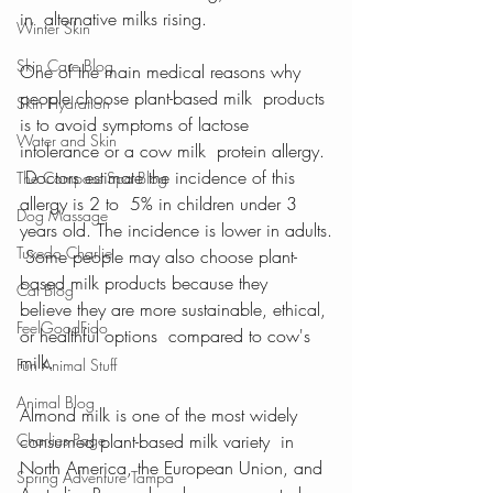
in  alternative milks rising.
Winter Skin
Skin Care Blog
One of the main medical reasons why 
people choose plant-based milk  products 
Skin Hydration
is to avoid symptoms of lactose 
Water and Skin
intolerance or a cow milk  protein allergy. 
 Doctors estimate the incidence of this 
The Compass Spa Blog
allergy is 2 to  5% in children under 3 
Dog Massage
years old. The incidence is lower in adults.
Tuxedo Charlie
 Some people may also choose plant-
based milk products because they  
Cat Blog
believe they are more sustainable, ethical, 
FeelGoodFido
or healthful options  compared to cow's 
milk.
Fun Animal Stuff
Animal Blog
Almond milk is one of the most widely 
Charlies Page
consumed plant-based milk variety  in 
North America, the European Union, and 
Spring Adventure Tampa