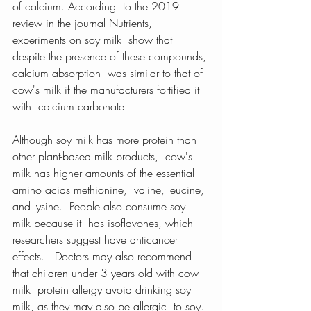
of calcium. According  to the 2019 
review in the journal Nutrients, 
experiments on soy milk  show that 
despite the presence of these compounds, 
calcium absorption  was similar to that of 
cow's milk if the manufacturers fortified it 
with  calcium carbonate.
Although soy milk has more protein than 
other plant-based milk products,  cow's 
milk has higher amounts of the essential 
amino acids methionine,  valine, leucine, 
and lysine.  People also consume soy 
milk because it  has isoflavones, which 
researchers suggest have anticancer 
effects.   Doctors may also recommend 
that children under 3 years old with cow 
milk  protein allergy avoid drinking soy 
milk, as they may also be allergic  to soy. 