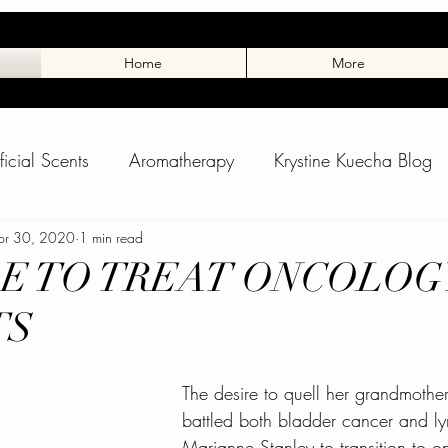
Home
More
ificial Scents
Aromatherapy
Krystine Kuecha Blog
rance
pr 30, 2020
Toxic Scents
1 min read
Winter Skin
Skin Care Blo
E TO TREAT ONCOLOG
TS
pass Spa Blog
Dog Massage
Tuxedo Charlie
The desire to quell her grandmother
 Stuff
Animal Blog
Charlies Page
Spring Adve
battled both bladder cancer and 
Marianne Stanley to transition to o