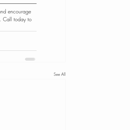
 and encourage 
. Call today to 
See All