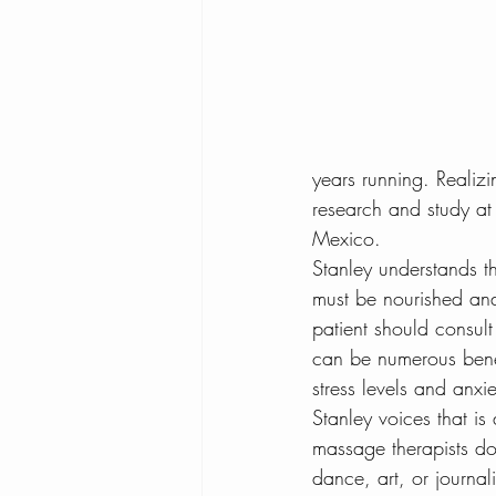
Tampa To Do Blog
What 
Benefits of Coconut
Dehy
years running. Realiz
research and study at
Yoga and Arthritis
Mexico.
Stanley understands th
must be nourished and
patient should consult
can be numerous benef
stress levels and anxie
Stanley voices that is
massage therapists do
dance, art, or journa