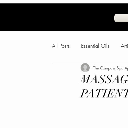
All Posts
Essential Oils
Art
Natural Air Freshner
The Compass Spa
Frag
A
MASSAG
PATIEN
Water and Skin
The Com
FeelGoodFido
Fun Animal