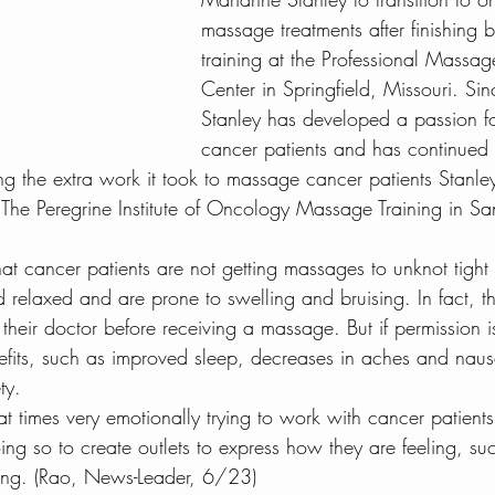
massage treatments after finishing
to do in Tampa
Health Blog
Wellness Blog
C
training at the Professional Massag
Center in Springfield, Missouri. Sin
Stanley has developed a passion f
dration and Coconut
CBD and Cancer
Colorecta
cancer patients and has continued
ing the extra work it took to massage cancer patients Stanl
 The Peregrine Institute of Oncology Massage Training in S
at cancer patients are not getting massages to unknot tight
 relaxed and are prone to swelling and bruising. In fact, t
 their doctor before receiving a massage. But if permission i
its, such as improved sleep, decreases in aches and naus
ty.
 at times very emotionally trying to work with cancer patient
ing so to create outlets to express how they are feeling, su
ling. (Rao, News-Leader, 6/23)