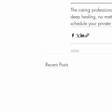
The caring profession
deep healing, no matt
schedule your privat
Recent Posts