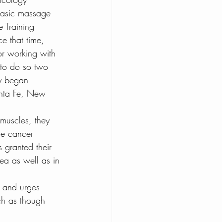
 basic massage 
oconut Water Health
e Training 
ce that time, 
or working with 
l Cancer and CBD
 to do so two 
ey began 
anta Fe, New 
 muscles, they 
he cancer 
s granted their 
ea as well as in 
s and urges 
ch as though 