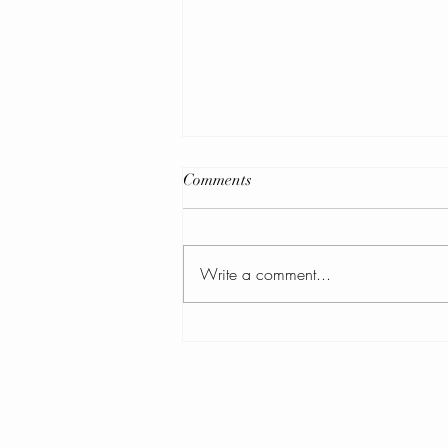
Comments
Write a comment...
February 2026 Newsletter