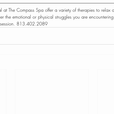
al at The Compass Spa offer a variety of therapies to relax
er the emotional or physical struggles you are encountering
e session. 813.402.2089